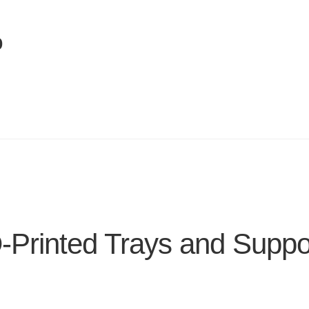
p
-Printed Trays and Suppo