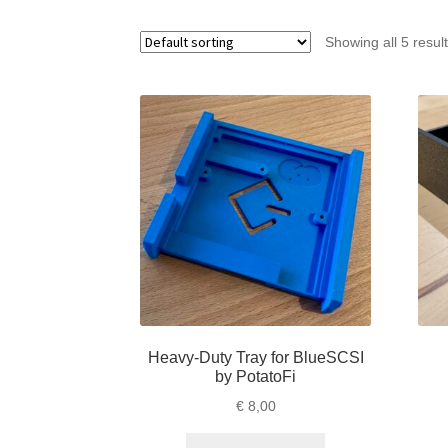
Showing all 5 resul
Heavy-Duty Tray for BlueSCSI
by PotatoFi
€
8,00
This