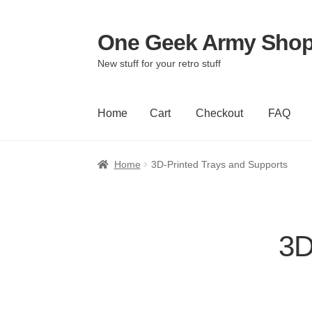
One Geek Army Sho
Skip
Skip
to
to
New stuff for your retro stuff
navigation
content
Home
Cart
Checkout
FAQ
Home
Cart
Checkout
FAQ
Home
3D-Printed Trays and Supports
3D