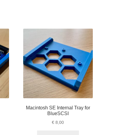
Macintosh SE Internal Tray for
BlueSCSI
€
8,00
is
This