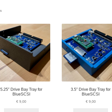
ts
5.25″ Drive Bay Tray for
3.5″ Drive Bay Tray for
BlueSCSI
BlueSCSI
€
9,00
€
9,00
This
Th