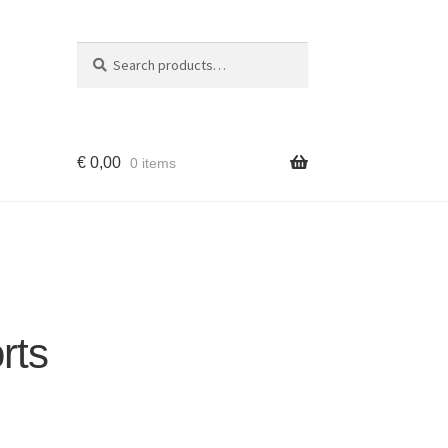
Search
Search
for:
€
0,00
0 items
rts