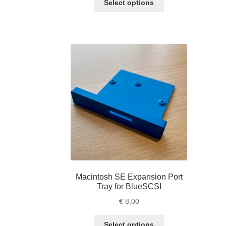
Select options
product
has
multiple
variants.
The
options
may
be
chosen
on
the
product
page
Macintosh SE Expansion Port
Tray for BlueSCSI
€
8,00
This
Select options