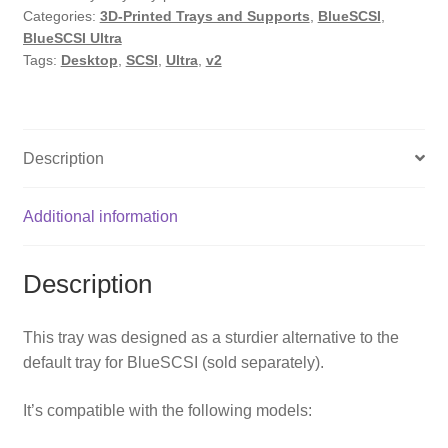
Categories:
3D-Printed Trays and Supports
,
BlueSCSI
,
by
BlueSCSI Ultra
PotatoFi
Tags:
Desktop
,
SCSI
,
Ultra
,
v2
quantity
Description
Additional information
Description
This tray was designed as a sturdier alternative to the
default tray for BlueSCSI
(sold separately).
It’s compatible with the following models: