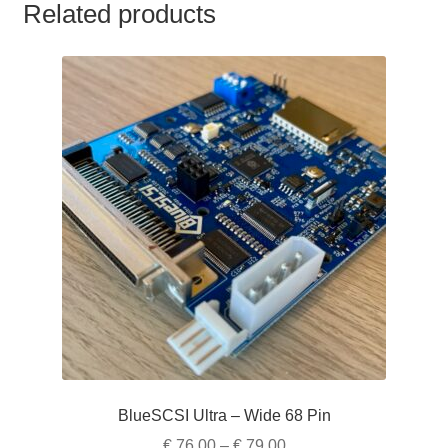
Related products
BlueSCSI Ultra – Wide 68 Pin
Price
€
76,00
–
€
79,00