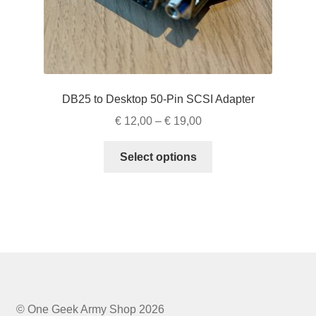
page
DB25 to Desktop 50-Pin SCSI Adapter
Price
€
12,00
–
€
19,00
range:
This
€ 12,00
Select options
product
through
has
€ 19,00
multiple
variants.
The
options
may
be
chosen
© One Geek Army Shop 2026