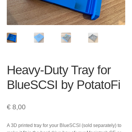
Heavy-Duty Tray for
BlueSCSI by PotatoFi
€
8,00
A 3D printed tray for your BlueSCSI (sold separately) to