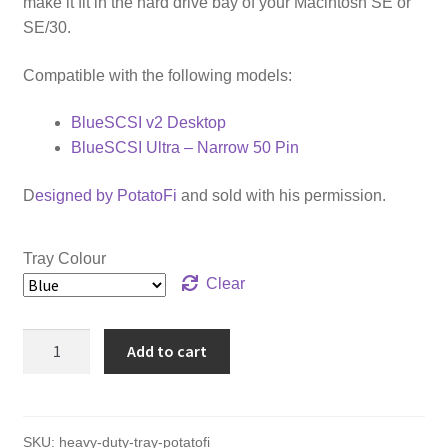
make it fit in the hard drive bay of your Macintosh SE or
SE/30.
Compatible with the following models:
BlueSCSI v2 Desktop
BlueSCSI Ultra – Narrow 50 Pin
D
esigned by PotatoFi
and sold with his permission.
Tray Colour
Clear
Heavy-
Add to cart
Duty
Tray
for
BlueSCSI
SKU:
heavy-duty-tray-potatofi