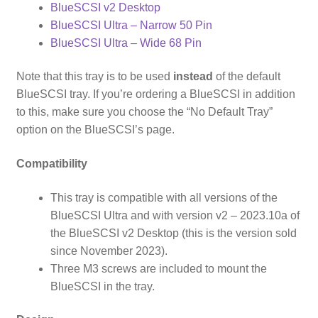
BlueSCSI v2 Desktop
BlueSCSI Ultra – Narrow 50 Pin
BlueSCSI Ultra – Wide 68 Pin
Note that this tray is to be used
instead
of the default
BlueSCSI tray. If you’re ordering a BlueSCSI in addition
to this, make sure you choose the “No Default Tray”
option on the BlueSCSI’s page.
Compatibility
This tray is compatible with all versions of the
BlueSCSI Ultra and with version v2 – 2023.10a of
the BlueSCSI v2 Desktop (this is the version sold
since November 2023).
Three M3 screws are included to mount the
BlueSCSI in the tray.