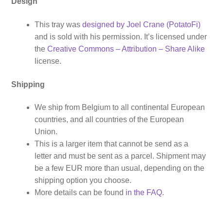
Design
This tray was
designed by Joel Crane (PotatoFi)
and is sold with his permission. It’s licensed under
the
Creative Commons – Attribution – Share Alike
license.
Shipping
We ship from Belgium to all continental European
countries, and all countries of the European
Union.
This is a larger item that cannot be send as a
letter and must be sent as a parcel. Shipment may
be a few EUR more than usual, depending on the
shipping option you choose.
More details can be found
in the FAQ
.