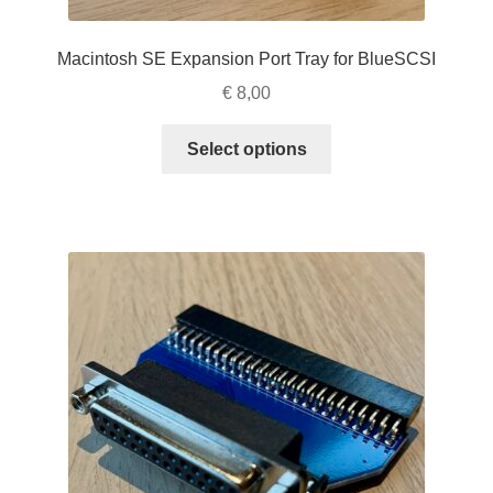
Macintosh SE Expansion Port Tray for BlueSCSI
€
8,00
This
Select options
product
has
multiple
variants.
The
options
may
be
chosen
on
the
product