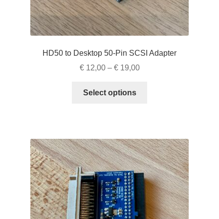
HD50 to Desktop 50-Pin SCSI Adapter
Price
€
12,00
–
€
19,00
range:
This
€ 12,00
Select options
product
through
has
€ 19,00
multiple
variants.
The
options
may
be
chosen
on