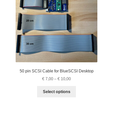
be
chosen
on
the
product
page
50 pin SCSI Cable for BlueSCSI Desktop
Price
€
7,00
–
€
10,00
range:
This
€ 7,00
Select options
product
through
has
€ 10,00
multiple