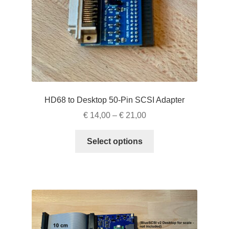
the
product
page
HD68 to Desktop 50-Pin SCSI Adapter
Price
€
14,00
–
€
21,00
range:
This
€ 14,00
Select options
product
through
has
€ 21,00
multiple
variants.
The
options
may