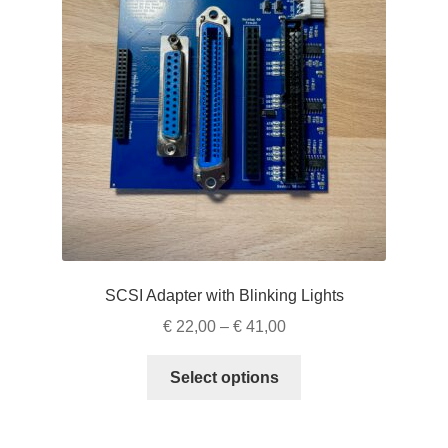
SCSI Adapter with Blinking Lights
Price
€
22,00
–
€
41,00
range:
This
€ 22,00
Select options
product
through
has
€ 41,00
multiple