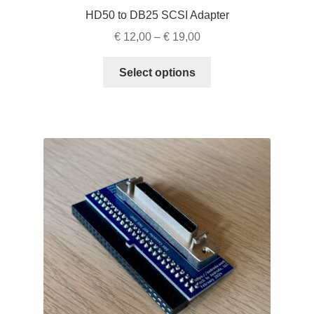
HD50 to DB25 SCSI Adapter
Price
€
12,00
–
€
19,00
range:
This
€ 12,00
Select options
product
through
has
€ 19,00
multiple
variants.
The
options
may
be
chosen
on
the
product
page