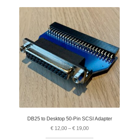
variants.
The
options
may
be
chosen
on
the
product
page
DB25 to Desktop 50-Pin SCSI Adapter
Price
€
12,00
–
€
19,00
range: