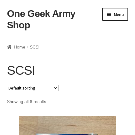
One Geek Army
Skip
Skip
Menu
to
to
Shop
navigation
content
Home
Home
SCSI
Cart
SCSI
Checkout
FAQ
Showing all 6 results