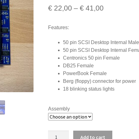
Price
€
22,00
–
€
41,00
range:
Features:
€ 22,00
through
50 pin SCSI Desktop Internal Male
50 pin SCSI Desktop Internal Fem
€ 41,00
Centronics 50 pin Female
DB25 Female
PowerBook Female
Berg (floppy) connector for power
18 blinking status lights
Assembly
SCSI
Add to cart