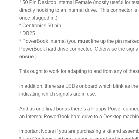
* 50 Pin Desktop Internal Female (mostly useful for test
directly hooking to an internal drive. This connector is 
once plugged in.)
* Centronics 50 pin
* DB25
* PowerBook Internal (you
must
line up the pin marked
PowerBook hard drive connector. Otherwise the signal
ensue
.)
This ought to work for adapting to and from any of the
In addition, there are LEDs onboard which blink as th
indicating which signals are in use.
And as one final bonus there’s a Floppy Power connec
an internal PowerBook hard drive to a Desktop machin
Important Notes if you are purchasing a kit and assembl
* The Centronics 50 pin connector
must not be insta