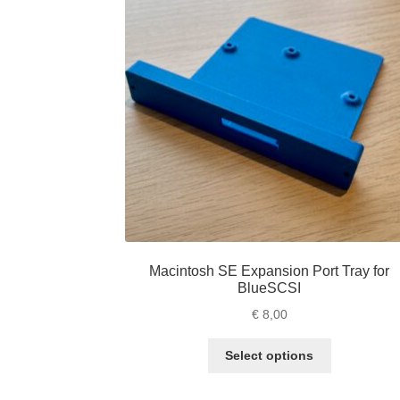
Macintosh SE Expansion Port Tray for
BlueSCSI
€
8,00
This
Select options
product
has