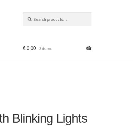
Search
Search
for:
€
0,00
0 items
h Blinking Lights