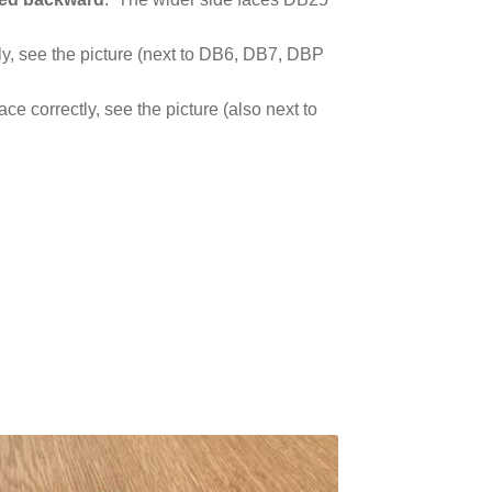
ly, see the picture (next to DB6, DB7, DBP
e correctly, see the picture (also next to