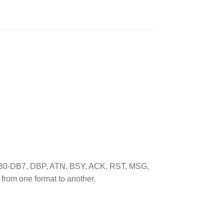
s (DB0-DB7, DBP, ATN, BSY, ACK, RST, MSG,
from one format to another.