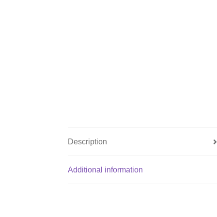
Description
Additional information