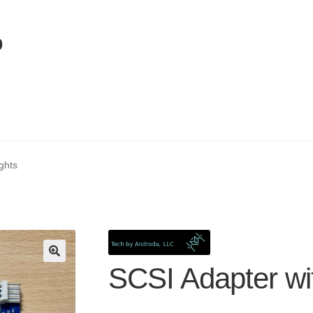
p
ghts
SCSI Adapter wit