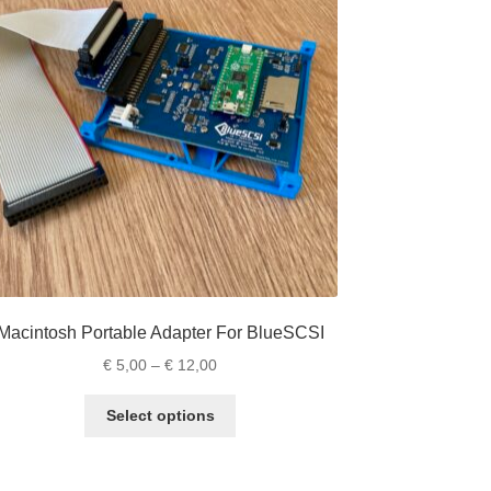
Macintosh Portable Adapter For BlueSCSI
Price
€
5,00
–
€
12,00
range:
This
€ 5,00
Select options
product
through
has
€ 12,00
multiple