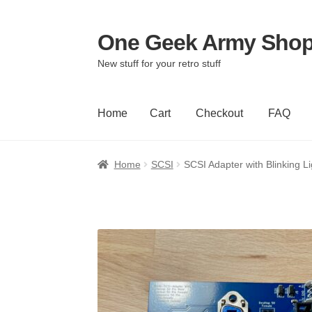
One Geek Army Sho
Skip
Skip
to
to
New stuff for your retro stuff
navigation
content
Home
Cart
Checkout
FAQ
Home
Cart
Checkout
FAQ
Home
SCSI
SCSI Adapter with Blinking Li