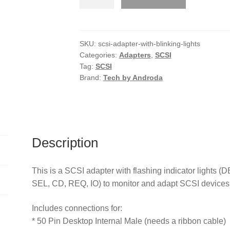
Adapter
with
Blinking
Lights
SKU:
scsi-adapter-with-blinking-lights
Categories:
Adapters
,
SCSI
quantity
Tag:
SCSI
Brand:
Tech by Androda
Description
This is a SCSI adapter with flashing indicator light
SEL, CD, REQ, IO) to monitor and adapt SCSI devices 
Includes connections for:
* 50 Pin Desktop Internal Male (needs a ribbon cable)