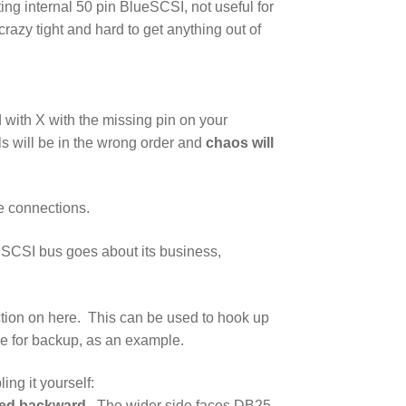
ing internal 50 pin BlueSCSI, not useful for
crazy tight and hard to get anything out of
 with X with the missing pin on your
s will be in the wrong order and
chaos will
se connections.
e SCSI bus goes about its business,
tion on here. This can be used to hook up
e for backup, as an example.
ing it yourself:
lled backward
. The wider side faces DB25