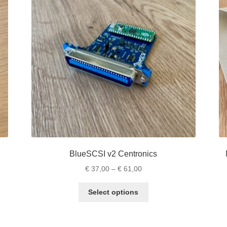
BlueSCSI v2 Centronics
Price
€
37,00
–
€
61,00
range:
This
€ 37,00
Select options
product
through
has
€ 61,00
multiple