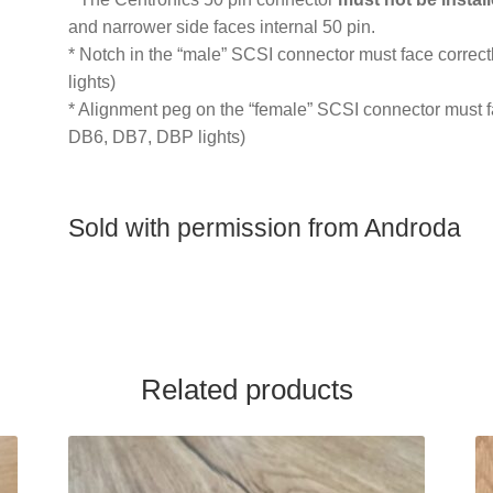
and narrower side faces internal 50 pin.
* Notch in the “male” SCSI connector must face correct
lights)
* Alignment peg on the “female” SCSI connector must fac
DB6, DB7, DBP lights)
Sold with permission from Androda
Related products