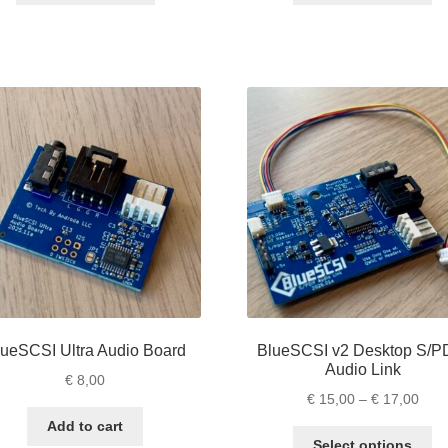
through
thro
has
ha
€ 79,00
€ 61
multiple
mu
variants.
va
The
Th
options
op
may
m
be
be
chosen
ch
on
on
the
th
product
pr
page
pa
lueSCSI Ultra Audio Board
BlueSCSI v2 Desktop S/P
Audio Link
€
8,00
Pric
€
15,00
–
€
17,00
rang
Add to cart
Th
€ 15
Select options