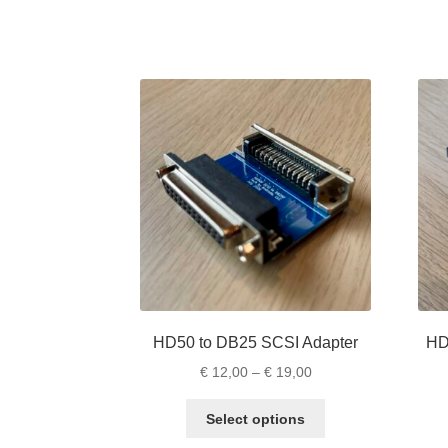
has
multiple
variants.
The
options
may
be
chosen
on
the
product
page
HD50 to DB25 SCSI Adapter
HD
Price
€
12,00
–
€
19,00
range:
This
€ 12,00
Select options
product
through