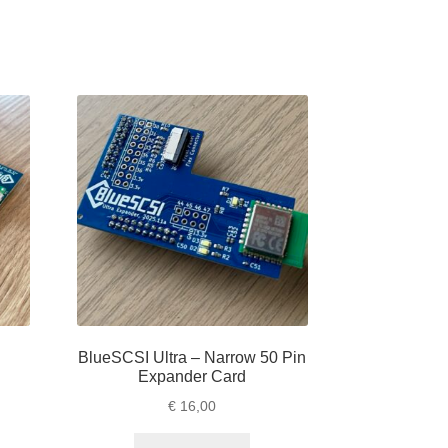
BlueSCSI Ultra – Narrow 50 Pin
Expander Card
e
€
16,00
e:
is
,00
oduct