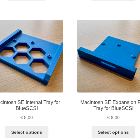
ha
mu
va
Th
op
m
be
ch
on
th
pr
pa
cintosh SE Internal Tray for
Macintosh SE Expansion P
BlueSCSI
Tray for BlueSCSI
€
8,00
€
8,00
This
Th
Select options
Select options
product
pr