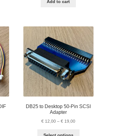
ugh
Add to cart
s
,00
ltiple
riants.
e
tions
ay
osen
e
oduct
ge
DIF
DB25 to Desktop 50-Pin SCSI
Adapter
e
Price
€
12,00
–
€
19,00
e:
range:
is
This
,00
€ 12,00
Select options