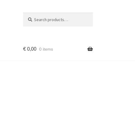
Search
Search
for:
€
0,00
0 items