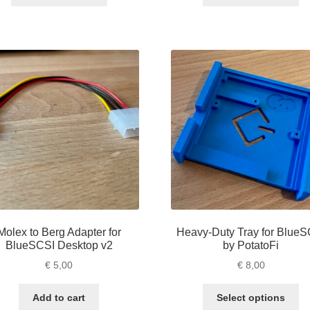
product
pr
through
thro
has
ha
€ 19,00
€ 21
multiple
mu
variants.
va
The
Th
options
op
may
m
be
be
chosen
ch
on
on
the
th
product
pr
page
pa
Molex to Berg Adapter for
Heavy-Duty Tray for BlueS
BlueSCSI Desktop v2
by PotatoFi
€
5,00
€
8,00
Th
Add to cart
Select options
pr