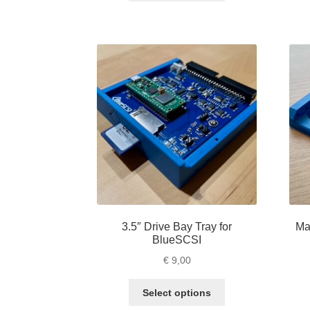
through
has
€ 10,00
multiple
variants.
The
options
may
be
chosen
on
the
product
page
3.5″ Drive Bay Tray for
Ma
BlueSCSI
€
9,00
This
Select options
product