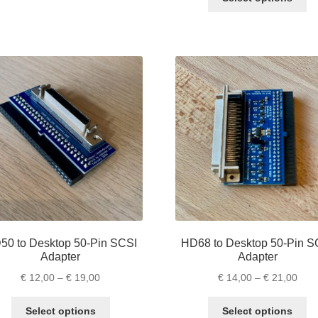
pr
thro
ha
€ 17
mu
va
Th
op
m
be
ch
on
th
pr
pa
50 to Desktop 50-Pin SCSI
HD68 to Desktop 50-Pin S
Adapter
Adapter
Price
Pric
€
12,00
–
€
19,00
€
14,00
–
€
21,00
range:
rang
This
Th
€ 12,00
€ 14
Select options
Select options