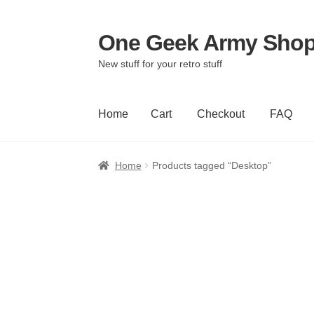
One Geek Army Sho
Skip
Skip
to
to
New stuff for your retro stuff
navigation
content
Home
Cart
Checkout
FAQ
Home
Cart
Checkout
FAQ
Home
Products tagged “Desktop”