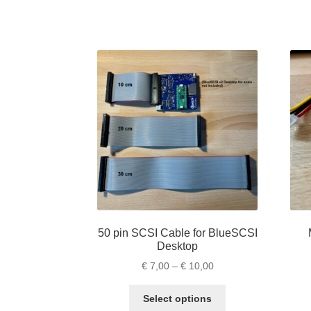
has
€ 19,00
multiple
variants.
The
options
may
be
chosen
on
the
product
page
50 pin SCSI Cable for BlueSCSI
Desktop
Price
€
7,00
–
€
10,00
range:
This
€ 7,00
Select options
product