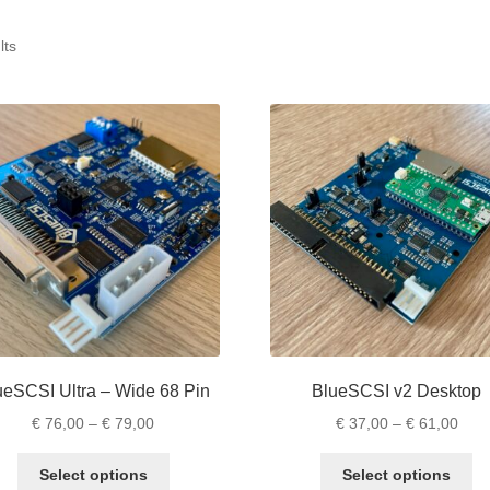
lts
ueSCSI Ultra – Wide 68 Pin
BlueSCSI v2 Desktop
Price
Pric
€
76,00
–
€
79,00
€
37,00
–
€
61,00
range:
rang
This
Th
€ 76,00
€ 37
Select options
Select options
product
pr