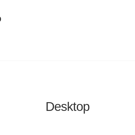
p
Desktop