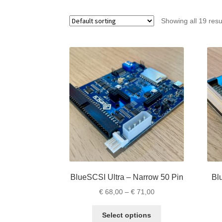
Showing all 19 resu
BlueSCSI Ultra – Narrow 50 Pin
Bl
Price
€
68,00
–
€
71,00
range:
This
€ 68,00
Select options
product