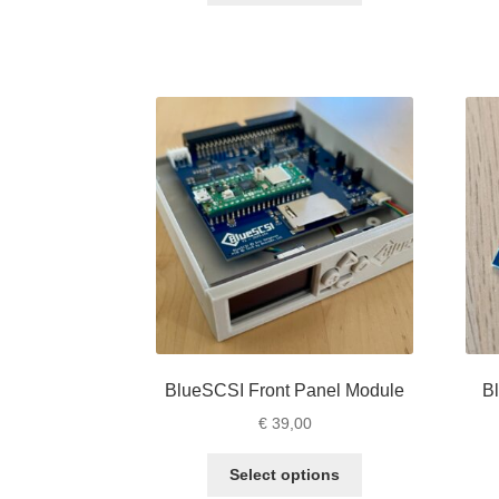
through
has
€ 71,00
multiple
variants.
The
options
may
be
chosen
on
the
product
page
BlueSCSI Front Panel Module
B
€
39,00
This
Select options
product